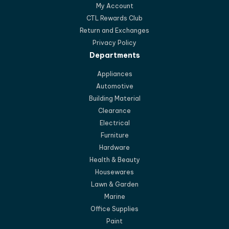
My Account
CTL Rewards Club
Return and Exchanges
Privacy Policy
Departments
Appliances
Automotive
Building Material
Clearance
Electrical
Furniture
Hardware
Health & Beauty
Housewares
Lawn & Garden
Marine
Office Supplies
Paint