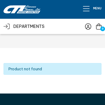
Skip to main content
MENU
DEPARTMENTS
0
Product not found