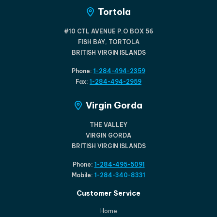
Tortola
#10 CTL AVENUE P.O BOX 56
FISH BAY, TORTOLA
BRITISH VIRGIN ISLANDS
Phone:
1-284-494-2359
Fax:
1-284-494-2959
Virgin Gorda
THE VALLEY
VIRGIN GORDA
BRITISH VIRGIN ISLANDS
Phone:
1-284-495-5091
Mobile:
1-284-340-8331
Customer Service
Home