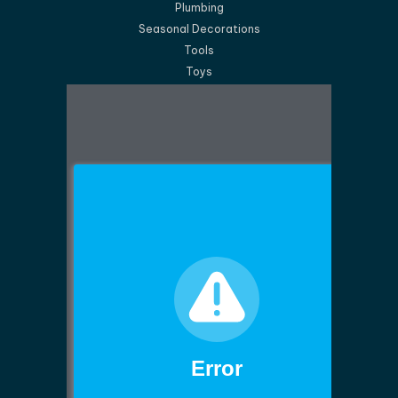
Plumbing
Seasonal Decorations
Tools
Toys