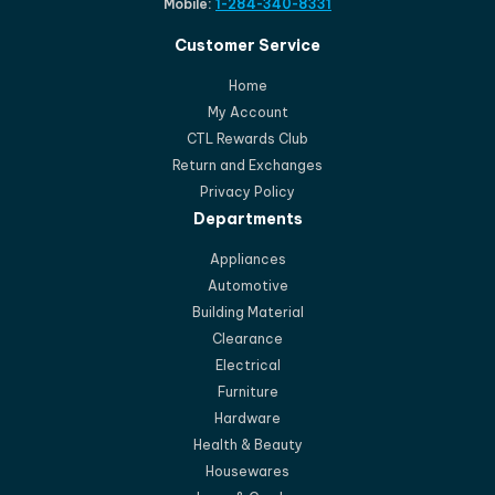
Mobile:
1-284-340-8331
Customer Service
Home
My Account
CTL Rewards Club
Return and Exchanges
Privacy Policy
Departments
Appliances
Automotive
Building Material
Clearance
Electrical
Furniture
Hardware
Health & Beauty
Housewares