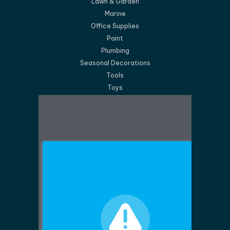
Lawn & Garden
Marine
Office Supplies
Paint
Plumbing
Seasonal Decorations
Tools
Toys