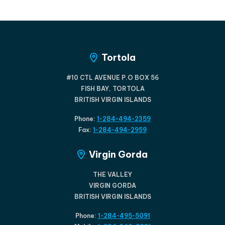
Tortola
#10 CTL AVENUE P.O BOX 56
FISH BAY, TORTOLA
BRITISH VIRGIN ISLANDS
Phone:
1-284-494-2359
Fax:
1-284-494-2959
Virgin Gorda
THE VALLEY
VIRGIN GORDA
BRITISH VIRGIN ISLANDS
Phone:
1-284-495-5091