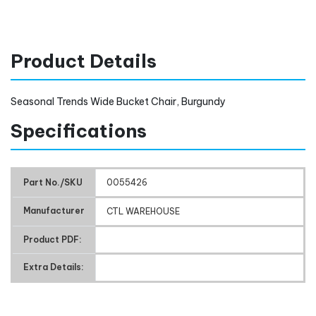
Product Details
Seasonal Trends Wide Bucket Chair, Burgundy
Specifications
Part No./SKU
0055426
Manufacturer
CTL WAREHOUSE
Product PDF:
Extra Details: