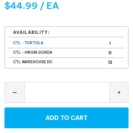
$44.99 / EA
AVAILABILITY:
CTL - TORTOLA
1
CTL - VIRGIN GORDA
0
CTL WAREHOUSE DC
12
Quantity
—
+
ADD TO CART