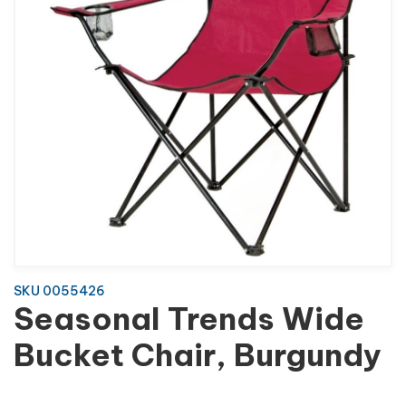
SKU 0055426
Seasonal Trends Wide
Bucket Chair, Burgundy