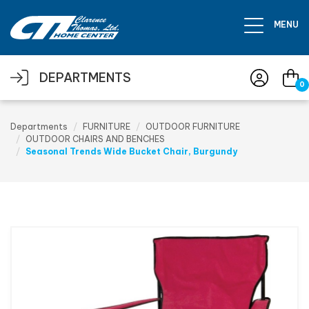
Skip to main content
MENU
DEPARTMENTS
0
Departments
FURNITURE
OUTDOOR FURNITURE
OUTDOOR CHAIRS AND BENCHES
Seasonal Trends Wide Bucket Chair, Burgundy