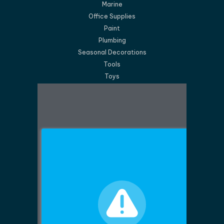
Marine
Office Supplies
Paint
Plumbing
Seasonal Decorations
Tools
Toys