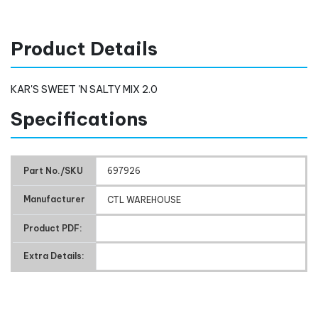
Product Details
KAR'S SWEET 'N SALTY MIX 2.0
Specifications
Part No./SKU
697926
Manufacturer
CTL WAREHOUSE
Product PDF:
Extra Details: