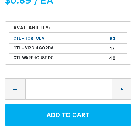
$0.89 / EA
AVAILABILITY:
CTL - TORTOLA
53
CTL - VIRGIN GORDA
17
CTL WAREHOUSE DC
40
Quantity
—
+
ADD TO CART