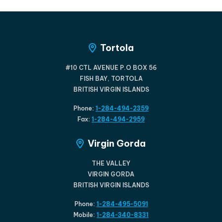
Tortola
#10 CTL AVENUE P.O BOX 56
FISH BAY, TORTOLA
BRITISH VIRGIN ISLANDS
Phone:
1-284-494-2359
Fax:
1-284-494-2959
Virgin Gorda
THE VALLEY
VIRGIN GORDA
BRITISH VIRGIN ISLANDS
Phone:
1-284-495-5091
Mobile:
1-284-340-8331