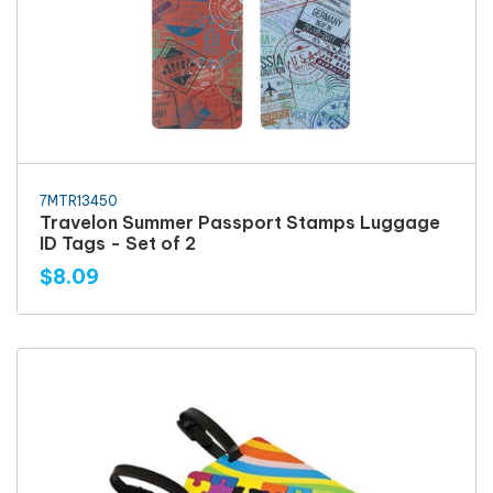
7MTR13450
Travelon Summer Passport Stamps Luggage
ID Tags - Set of 2
$8.09