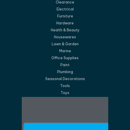
Clearance
Electrical
Furniture
Hardware
Health & Beauty
Housewares
Lawn & Garden
Marine
Office Supplies
Paint
Plumbing
Seasonal Decorations
Tools
Toys