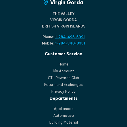
Virgin Gorda
THE VALLEY
VIRGIN GORDA
BRITISH VIRGIN ISLANDS
Phone:
1-284-495-5091
Mobile:
1-284-340-8331
Customer Service
Home
My Account
CTL Rewards Club
Return and Exchanges
Privacy Policy
Departments
Appliances
Automotive
Building Material