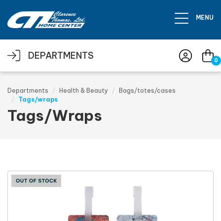
Skip to main content
MENU
DEPARTMENTS
0
Departments
Health & Beauty
Bags/totes/cases
Tags/wraps
Tags/Wraps