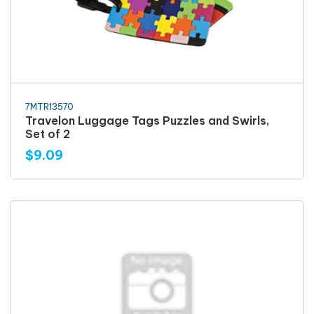
7MTR13570
Travelon Luggage Tags Puzzles and Swirls,
Set of 2
$9.09