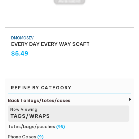
DMOMOSEV
EVERY DAY EVERY WAY SCAFT
$5.49
REFINE BY CATEGORY
Back To Bags/totes/cases
Now Viewing:
TAGS/WRAPS
Totes/bags/pouches
(96)
Phone Cases
(9)