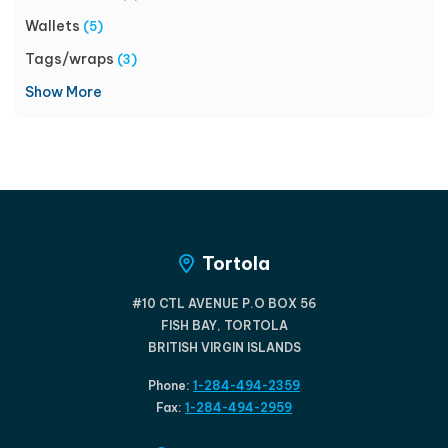
Wallets
(5)
Tags/wraps
(3)
Show More
Tortola
#10 CTL AVENUE P.O BOX 56
FISH BAY, TORTOLA
BRITISH VIRGIN ISLANDS
Phone:
1-284-494-2359
Fax:
1-284-494-2959