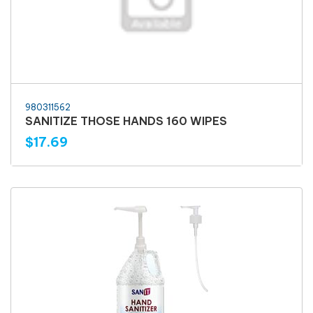
980311562
SANITIZE THOSE HANDS 160 WIPES
$17.69