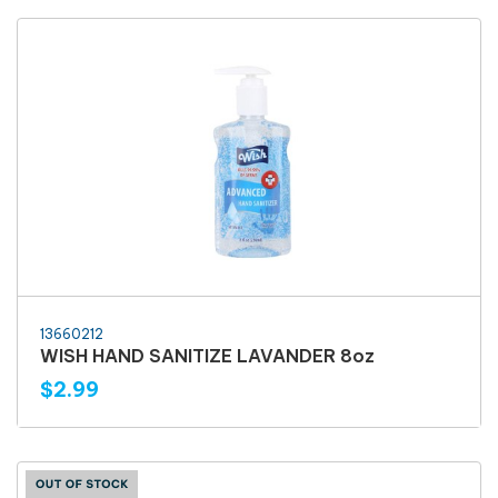
13660212
WISH HAND SANITIZE LAVANDER 8oz
$2.99