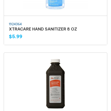
1924364
XTRACARE HAND SANITIZER 8 OZ
$5.99