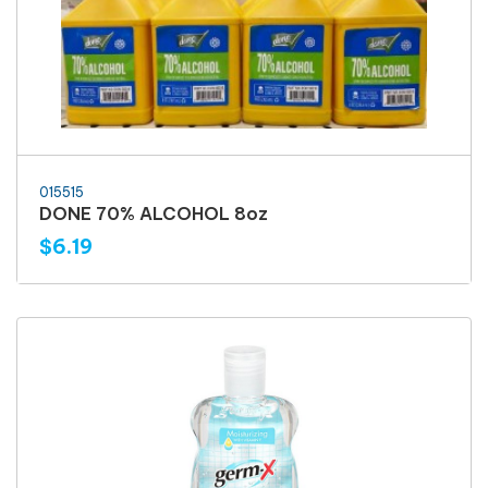
015515
DONE 70% ALCOHOL 8oz
$6.19