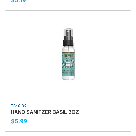
$5.19
7346182
HAND SANITZER BASIL 2OZ
$5.99