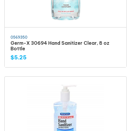
0569350
Germ-X 30694 Hand Sanitizer Clear, 8 oz
Bottle
$5.25