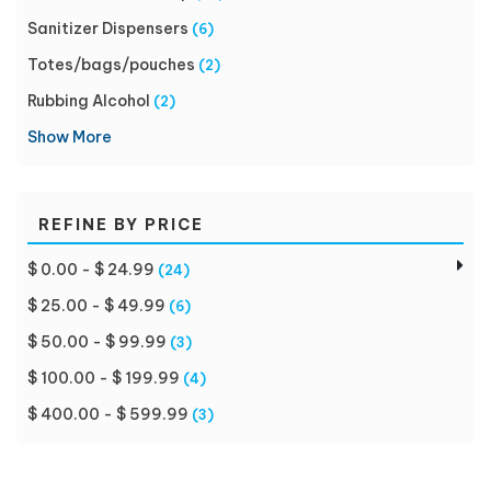
Sanitizer Dispensers
(6)
Totes/bags/pouches
(2)
Rubbing Alcohol
(2)
Show More
REFINE BY PRICE
$ 0.00 - $ 24.99
(24)
$ 25.00 - $ 49.99
(6)
$ 50.00 - $ 99.99
(3)
$ 100.00 - $ 199.99
(4)
$ 400.00 - $ 599.99
(3)