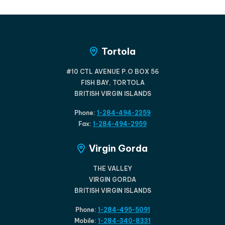
Tortola
#10 CTL AVENUE P.O BOX 56
FISH BAY, TORTOLA
BRITISH VIRGIN ISLANDS
Phone:
1-284-494-2359
Fax:
1-284-494-2959
Virgin Gorda
THE VALLEY
VIRGIN GORDA
BRITISH VIRGIN ISLANDS
Phone:
1-284-495-5091
Mobile:
1-284-340-8331