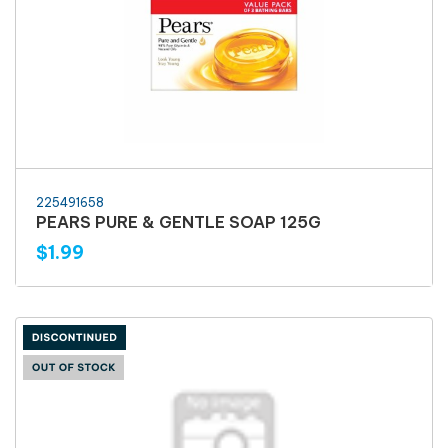
225491658
PEARS PURE & GENTLE SOAP 125G
$1.99