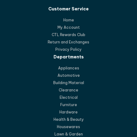
Customer Service
Home
My Account
CTL Rewards Club
Return and Exchanges
Privacy Policy
Departments
Appliances
Automotive
Building Material
Clearance
Electrical
Furniture
Hardware
Health & Beauty
Housewares
Lawn & Garden