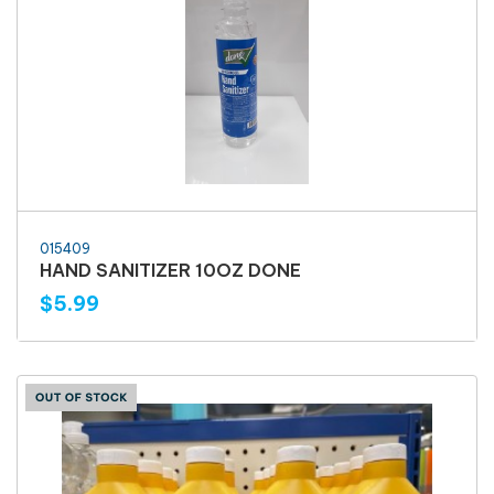
015409
HAND SANITIZER 10OZ DONE
$5.99