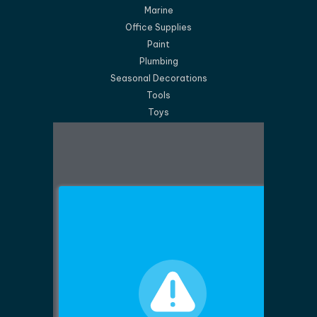
Marine
Office Supplies
Paint
Plumbing
Seasonal Decorations
Tools
Toys