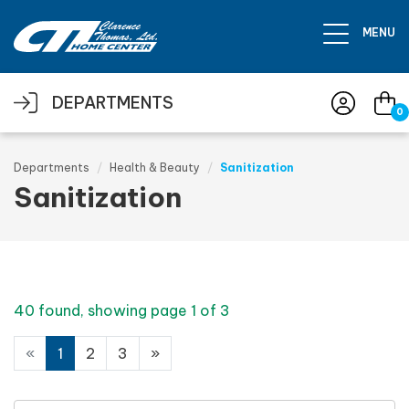
Skip to main content
MENU
DEPARTMENTS
0
Departments
Health & Beauty
Sanitization
Sanitization
40 found, showing page 1 of 3
«
1
2
3
»