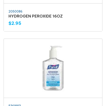
2050086
HYDROGEN PEROXIDE 16OZ
$2.95
5369913