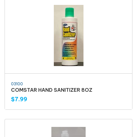
03100
COMSTAR HAND SANITIZER 8OZ
$7.99