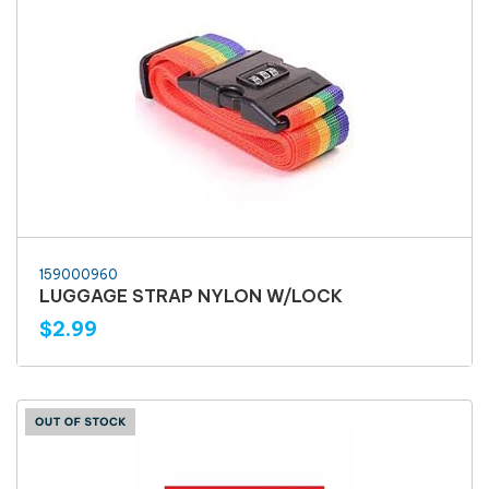
159000960
LUGGAGE STRAP NYLON W/LOCK
$2.99