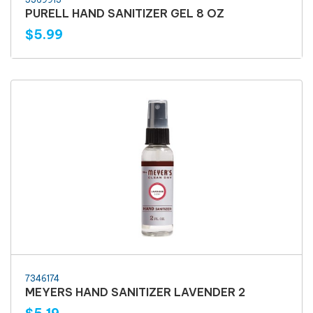
PURELL HAND SANITIZER GEL 8 OZ
$5.99
7346174
MEYERS HAND SANITIZER LAVENDER 2