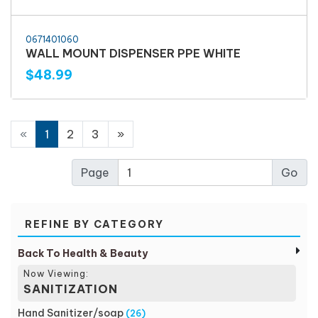
0671401060
WALL MOUNT DISPENSER PPE WHITE
$48.99
«
1
2
3
»
Page
REFINE BY CATEGORY
Back To Health & Beauty
Now Viewing:
SANITIZATION
Hand Sanitizer/soap
(26)