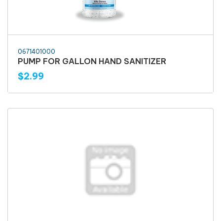
0671401000
PUMP FOR GALLON HAND SANITIZER
$2.99