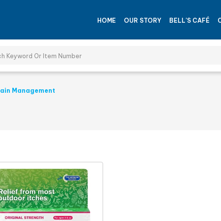
HOME
OUR STORY
BELL'S CAFÉ
ain Management