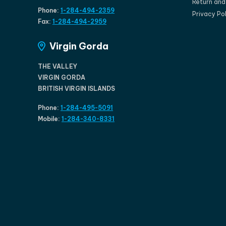
Return an
Phone:
1-284-494-2359
Privacy Po
Fax:
1-284-494-2959
Virgin Gorda
THE VALLEY
VIRGIN GORDA
BRITISH VIRGIN ISLANDS
Phone:
1-284-495-5091
Mobile:
1-284-340-8331