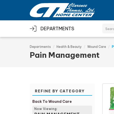
Skip to main content
DEPARTMENTS
Departments
Health & Beauty
Wound Care
P
Pain Management
REFINE BY CATEGORY
Back To Wound Care
Now Viewing: