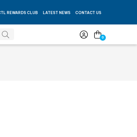
CTL REWARDS CLUB
LATEST NEWS
CONTACT US
0