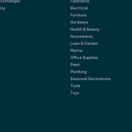
d Exchanges
Clearance
licy
Electrical
Furniture
Hardware
Health & Beauty
Housewares
Lawn & Garden
Marine
Office Supplies
Paint
Plumbing
Seasonal Decorations
Tools
Toys