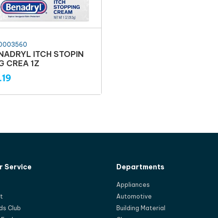
0003560
NADRYL ITCH STOPIN
G CREA 1Z
.19
 Service
Departments
Appliances
t
Automotive
ds Club
Building Material