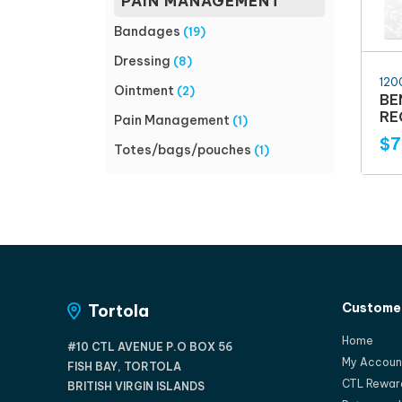
PAIN MANAGEMENT
Bandages
(19)
Dressing
(8)
120
Ointment
(2)
BE
RE
Pain Management
(1)
$7
Totes/bags/pouches
(1)
Customer
Tortola
Home
#10 CTL AVENUE P.O BOX 56
My Accoun
FISH BAY, TORTOLA
CTL Rewar
BRITISH VIRGIN ISLANDS