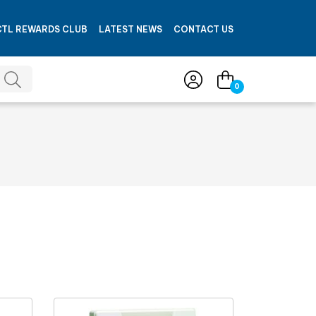
CTL REWARDS CLUB
LATEST NEWS
CONTACT US
0