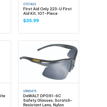
0707463
E
First Aid Only 223-U First
Aid Kit, 107-Piece
$35.99
0885475
ite
DeWALT DPG51-6C
Safety Glasses, Scratch-
Resistant Lens, Nylon