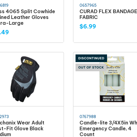
6819
0657965
ss 4065 Split Cowhide
CURAD FLEX BANDAG
lined Leather Gloves
FABRIC
tra-Large
$6.99
.49
2973
0767988
chanix Wear Adult
Candle-lite 3/4X5in Wh
st-Fit Glove Black
Emergency Candle, 4
dium
Count