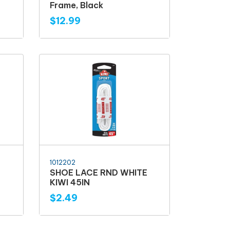
Frame, Black
$12.99
1012202
SHOE LACE RND WHITE
KIWI 45IN
$2.49