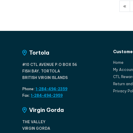
«
Customer
Tortola
Home
#10 CTL AVENUE P.O BOX 56
My Accoun
FISH BAY, TORTOLA
CTL Rewar
BRITISH VIRGIN ISLANDS
Return an
Phone:
1-284-494-2359
Privacy Po
Fax:
1-284-494-2959
Virgin Gorda
THE VALLEY
VIRGIN GORDA