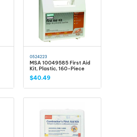
0524223
MSA 10049585 First Aid
Kit, Plastic, 160-Piece
$40.49