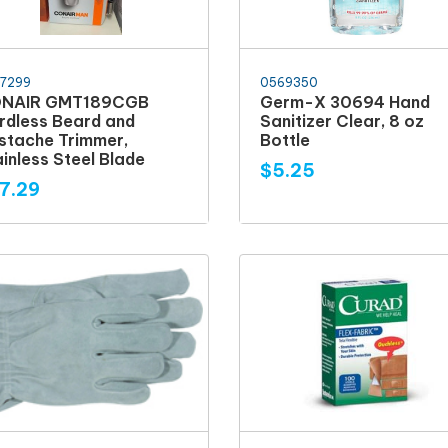
7299
0569350
NAIR GMT189CGB
Germ-X 30694 Hand
rdless Beard and
Sanitizer Clear, 8 oz
stache Trimmer,
Bottle
inless Steel Blade
$5.25
7.29