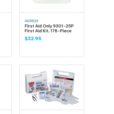
0631523
First Aid Only 9301-25P
First Aid Kit, 178-Piece
$32.95