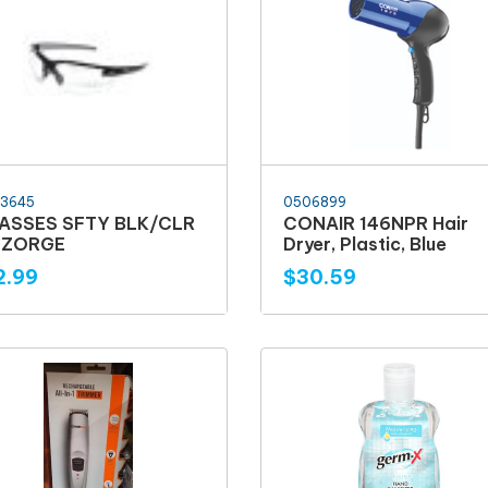
3645
0506899
ASSES SFTY BLK/CLR
CONAIR 146NPR Hair
5 ZORGE
Dryer, Plastic, Blue
2.99
$30.59