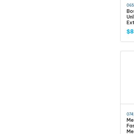
065
Bo
Un
Ex
$8
074
Me
Fa
Me