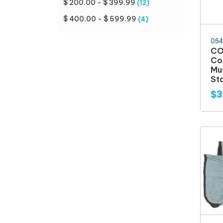
$ 200.00 - $ 399.99
(12)
$ 400.00 - $ 599.99
(4)
054
CO
Co
Mu
Sta
$3