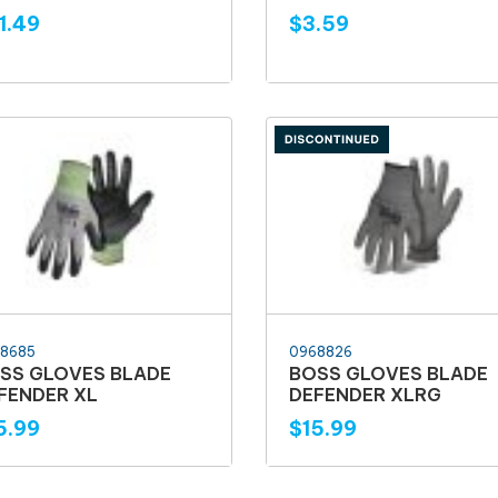
1.49
$3.59
8685
0968826
SS GLOVES BLADE
BOSS GLOVES BLADE
FENDER XL
DEFENDER XLRG
5.99
$15.99