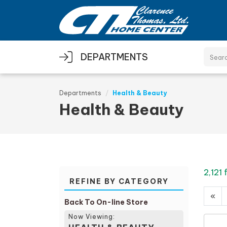
Skip to main content
DEPARTMENTS
Departments
Health & Beauty
Health & Beauty
2,121
REFINE BY CATEGORY
«
Back To On-line Store
Now Viewing: