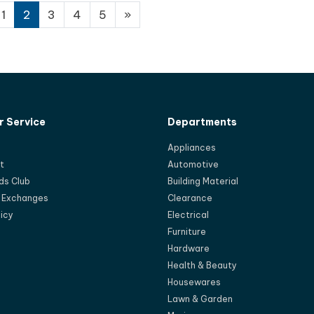
1
2
3
4
5
»
 Service
Departments
Appliances
t
Automotive
ds Club
Building Material
d Exchanges
Clearance
licy
Electrical
Furniture
Hardware
Health & Beauty
Housewares
Lawn & Garden