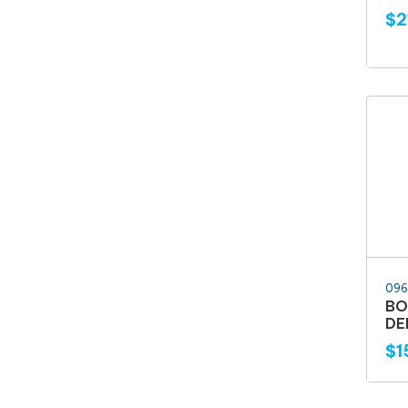
$2
096
BO
DE
$1