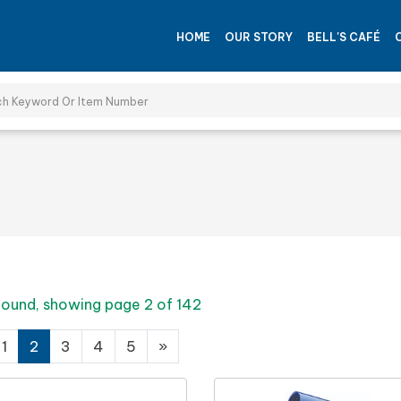
HOME
OUR STORY
BELL'S CAFÉ
 found, showing page 2 of 142
1
2
3
4
5
»