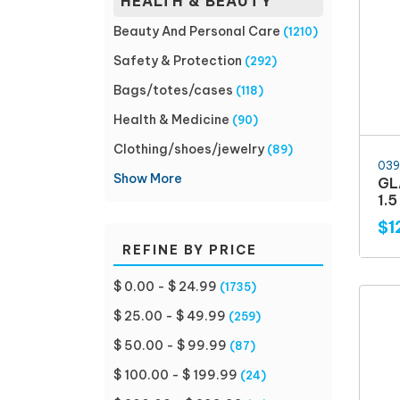
HEALTH & BEAUTY
Beauty And Personal Care
(1210)
Safety & Protection
(292)
Bags/totes/cases
(118)
Health & Medicine
(90)
Clothing/shoes/jewelry
(89)
039
Show More
GL
1.
$1
REFINE BY PRICE
$ 0.00 - $ 24.99
(1735)
$ 25.00 - $ 49.99
(259)
$ 50.00 - $ 99.99
(87)
$ 100.00 - $ 199.99
(24)