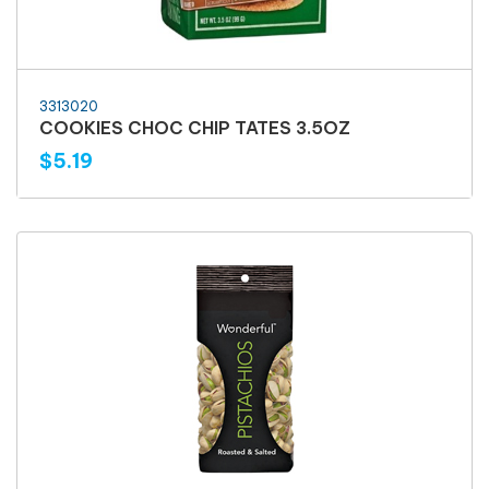
3313020
COOKIES CHOC CHIP TATES 3.5OZ
$5.19