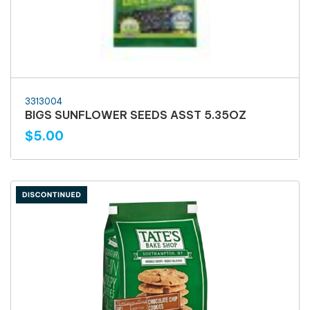
3313004
BIGS SUNFLOWER SEEDS ASST 5.35OZ
$5.00