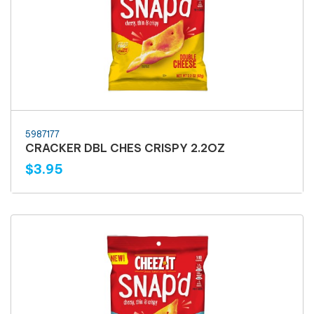
5987177
CRACKER DBL CHES CRISPY 2.2OZ
$3.95