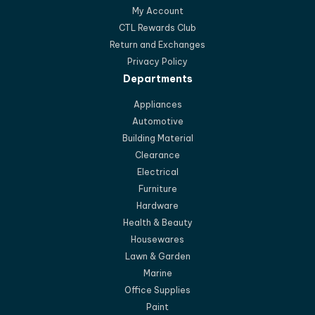
My Account
CTL Rewards Club
Return and Exchanges
Privacy Policy
Departments
Appliances
Automotive
Building Material
Clearance
Electrical
Furniture
Hardware
Health & Beauty
Housewares
Lawn & Garden
Marine
Office Supplies
Paint