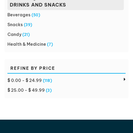
DRINKS AND SNACKS
Beverages
(50)
Snacks
(39)
Candy
(21)
Health & Medicine
(7)
REFINE BY PRICE
$ 0.00 - $ 24.99
(118)
$ 25.00 - $ 49.99
(3)