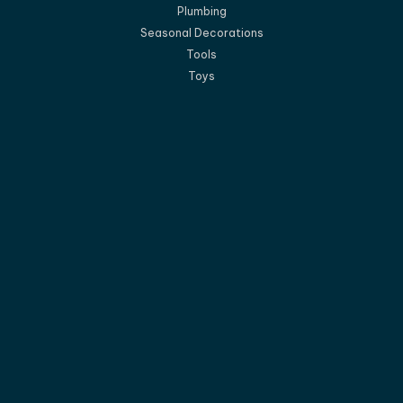
Plumbing
Seasonal Decorations
Tools
Toys