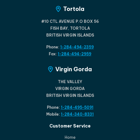
Tortola
#10 CTL AVENUE P.O BOX 56
FISH BAY, TORTOLA
BRITISH VIRGIN ISLANDS
Phone:
1-284-494-2359
Fax:
1-284-494-2959
Virgin Gorda
THE VALLEY
VIRGIN GORDA
BRITISH VIRGIN ISLANDS
Phone:
1-284-495-5091
Mobile:
1-284-340-8331
Customer Service
Home