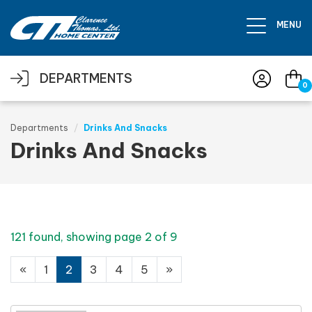
Skip to main content
MENU
DEPARTMENTS
0
Departments
Drinks And Snacks
Drinks And Snacks
121 found, showing page 2 of 9
«
1
2
3
4
5
»