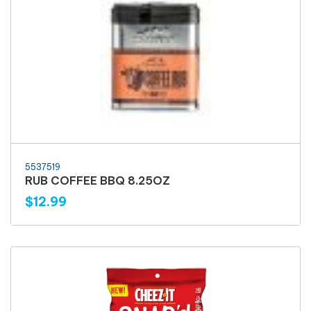
5537519
RUB COFFEE BBQ 8.25OZ
$12.99