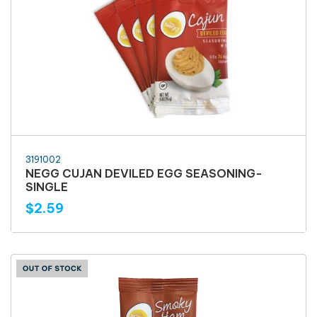
3191002
NEGG CUJAN DEVILED EGG SEASONING-
SINGLE
$2.59