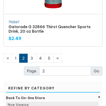
7112667
Gatorade G 32866 Thirst Quencher Sports
Drink, 20 oz Bottle
$2.49
«
1
2
3
4
5
»
Page
REFINE BY CATEGORY
Back To On-line Store
Now Viewing: