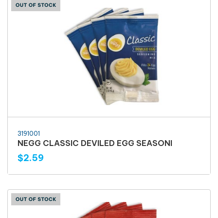
3191001
NEGG CLASSIC DEVILED EGG SEASONI
$2.59