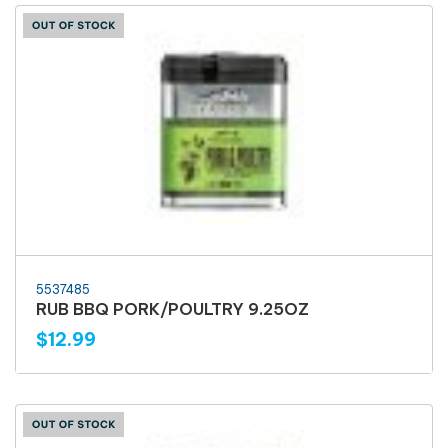
5537485
RUB BBQ PORK/POULTRY 9.25OZ
$12.99