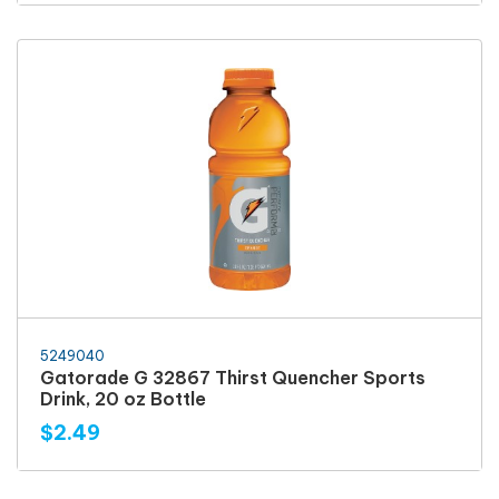
5249040
Gatorade G 32867 Thirst Quencher Sports
Drink, 20 oz Bottle
$2.49