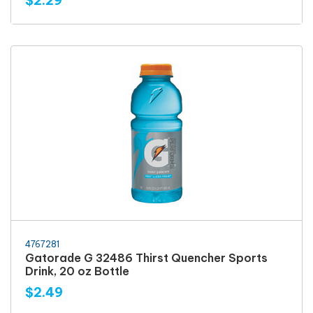
$2.29
4767281
Gatorade G 32486 Thirst Quencher Sports
Drink, 20 oz Bottle
$2.49