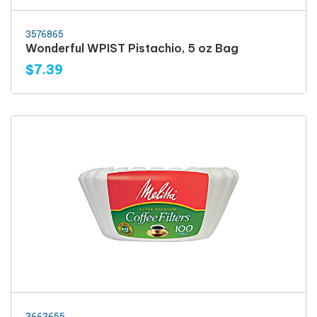
3576865
Wonderful WPIST Pistachio, 5 oz Bag
$7.39
3663655