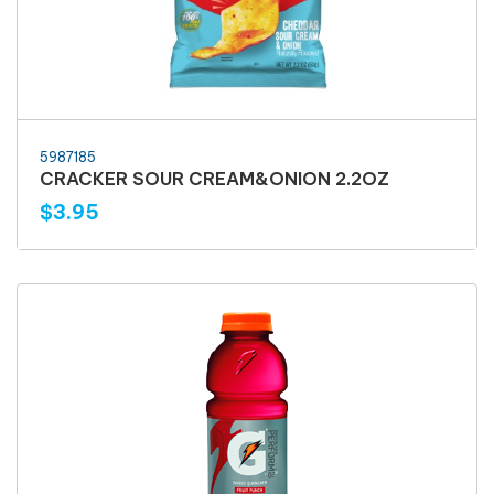
5987185
CRACKER SOUR CREAM&ONION 2.2OZ
$3.95