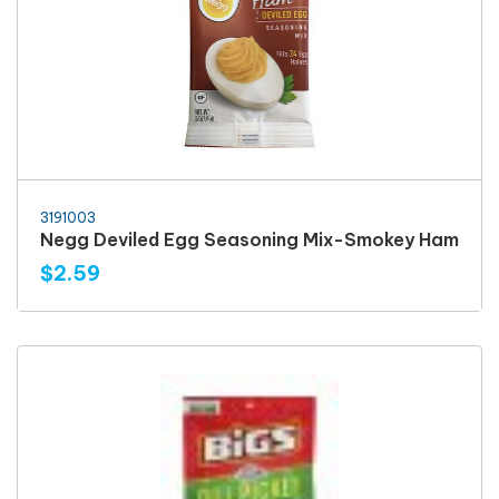
3191003
Negg Deviled Egg Seasoning Mix-Smokey Ham
$2.59