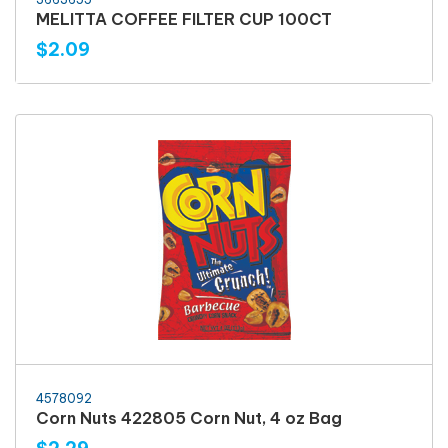
MELITTA COFFEE FILTER CUP 100CT
$2.09
4578092
Corn Nuts 422805 Corn Nut, 4 oz Bag